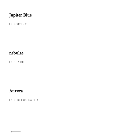
Jupiter Blue
IN POETRY
nebulae
IN SPACE
Aurora
IN PHOTOGRAPHY
Navigazione