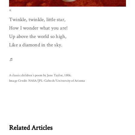
*
Twinkle, twinkle, little star,
How I wonder what you are!
Up above the world so high,
Like a diamond in the sky.
♬
A classic children’s poem by Jane Taylor, 1806.
Image Credit: NASA/JPL-Caltech/University of Arizona
Related Articles