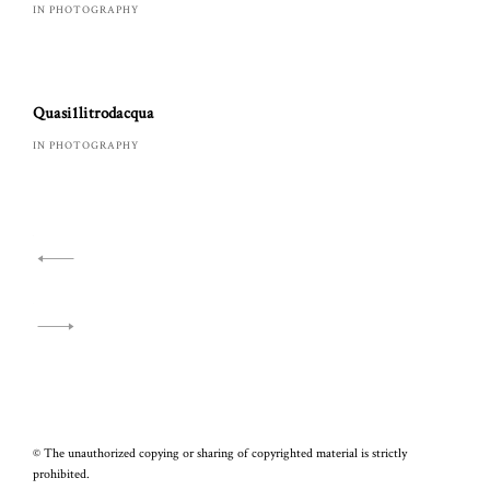
IN PHOTOGRAPHY
Quasi1litrodacqua
IN PHOTOGRAPHY
Navigazione
articoli
© The unauthorized copying or sharing of copyrighted material is strictly
prohibited.