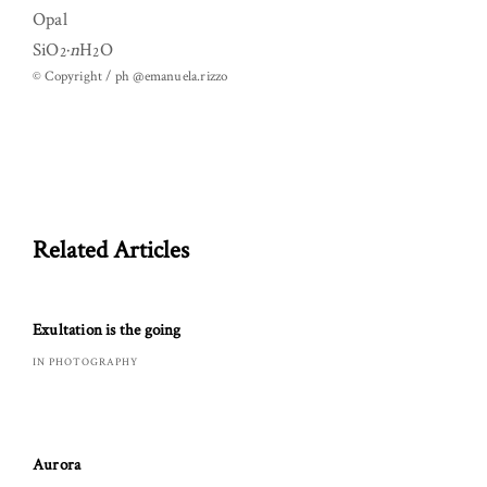
Opal
SiO
·
n
H
O
2
2
© Copyright / ph @emanuela.rizzo
Related Articles
Exultation is the going
IN PHOTOGRAPHY
Aurora