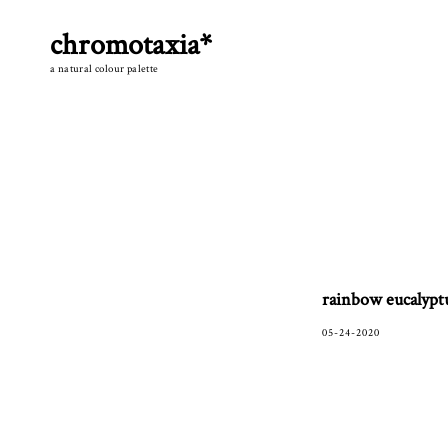
Skip
to
chromotaxia*
content
a natural colour palette
rainbow eucalypt
05-24-2020