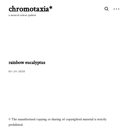
Skip
chromotaxia*
to
open
open
content
sidebar
search
a natural colour palette
form
rainbow eucalyptus
05-24-2020
© The unauthorized copying or sharing of copyrighted material is strictly
prohibited.