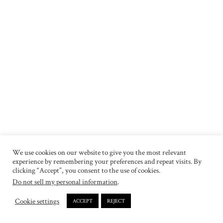
We use cookies on our website to give you the most relevant
experience by remembering your preferences and repeat visits. By
clicking “Accept”, you consent to the use of cookies.
Do not sell my personal information
.
Cookie settings
ACCEPT
REJECT