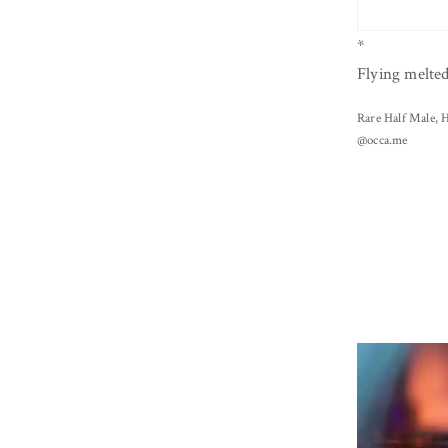
*
Flying melte
Rare Half Male, H
@occa.me