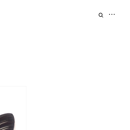
open
open
sidebar
search
form