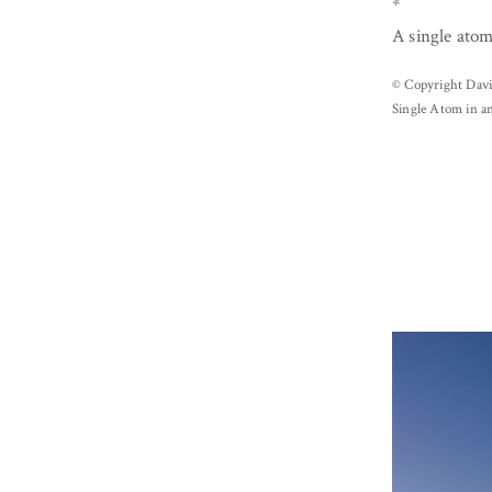
*
A single atom
© Copyright Davi
Single Atom in a