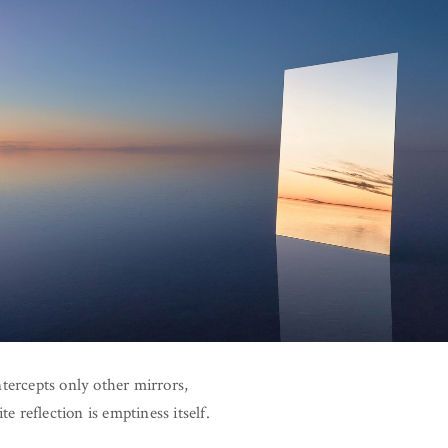
tercepts only other mirrors,
ite reflection is emptiness itself.