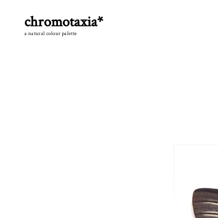
Skip
to
chromotaxia*
content
a natural colour palette