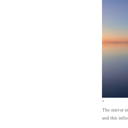
*
The mirror in
and this infin