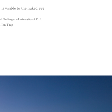
 is visible to the naked eye
d Nadlinger – University of Oxford
n Ion Trap