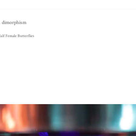
d dimorphism
alf Female Butterflies